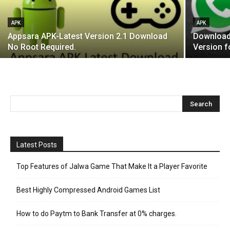
APK
APK
Appsara APK-Latest Version 2.1 Download
Download 
No Root Required.
Version f
Latest Posts
Top Features of Jalwa Game That Make It a Player Favorite
Best Highly Compressed Android Games List
How to do Paytm to Bank Transfer at 0% charges.