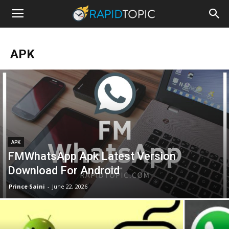
APK
APK
FMWhatsApp Apk Latest Version
Download For Android
Prince Saini
-
June 22, 2026