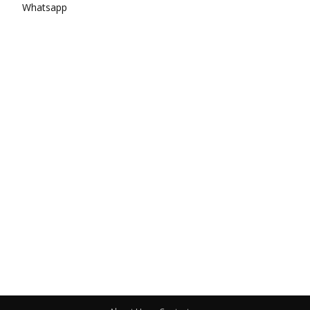
Whatsapp