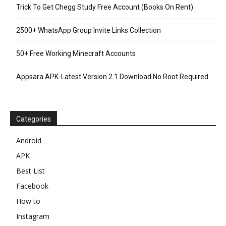
Trick To Get Chegg Study Free Account (Books On Rent)
2500+ WhatsApp Group Invite Links Collection
50+ Free Working Minecraft Accounts
Appsara APK-Latest Version 2.1 Download No Root Required.
Categories
Android
APK
Best List
Facebook
How to
Instagram