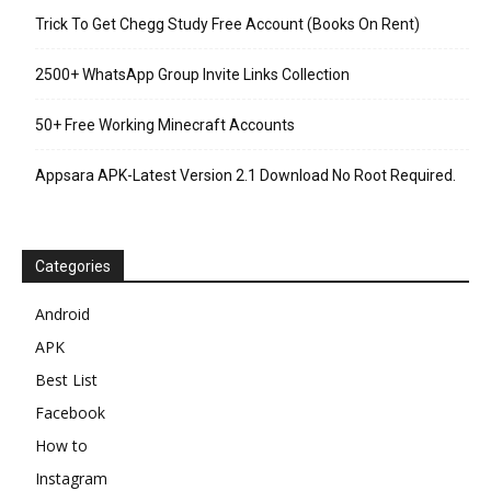
Trick To Get Chegg Study Free Account (Books On Rent)
2500+ WhatsApp Group Invite Links Collection
50+ Free Working Minecraft Accounts
Appsara APK-Latest Version 2.1 Download No Root Required.
Categories
Android
APK
Best List
Facebook
How to
Instagram