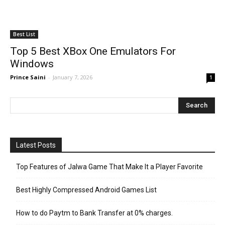
Best List
Top 5 Best XBox One Emulators For
Windows
Prince Saini
-
January 7, 2026
1
Latest Posts
Top Features of Jalwa Game That Make It a Player Favorite
Best Highly Compressed Android Games List
How to do Paytm to Bank Transfer at 0% charges.