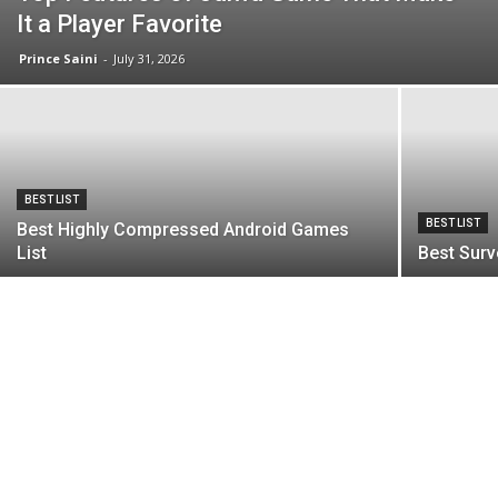
It a Player Favorite
Prince Saini
-
July 31, 2026
BEST LIST
BEST LIST
Best Highly Compressed Android Games
List
Best Surv