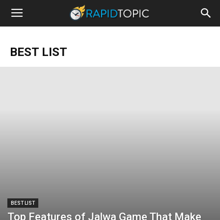
BEST LIST
BEST LIST
Top Features of Jalwa Game That Make