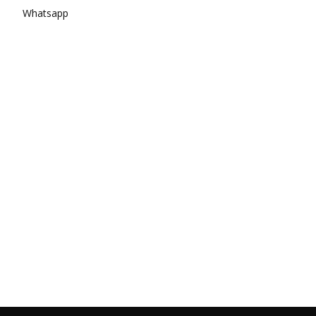
Whatsapp