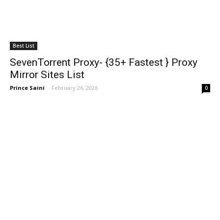
Best List
SevenTorrent Proxy- {35+ Fastest } Proxy
Mirror Sites List
Prince Saini
-
February 26, 2026
0