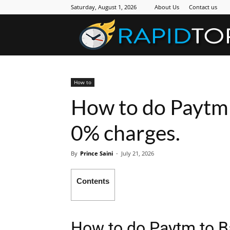
Saturday, August 1, 2026
About Us
Contact us
How to
How to do Paytm 
0% charges.
By
Prince Saini
-
July 21, 2026
Contents
How to do Paytm to B