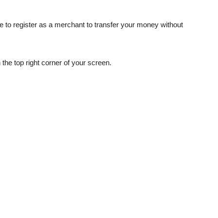
e to register as a merchant to transfer your money without
the top right corner of your screen.