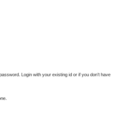
password. Login with your existing id or if you don’t have
one.