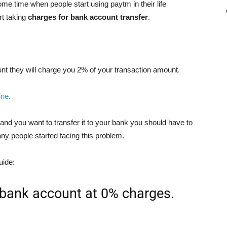
ome time when people start using paytm in their life
rt taking
charges for bank account transfer
.
nt they will charge you 2% of your transaction amount.
ine.
nd you want to transfer it to your bank you should have to
ny people started facing this problem.
uide:
bank account at 0% charges.