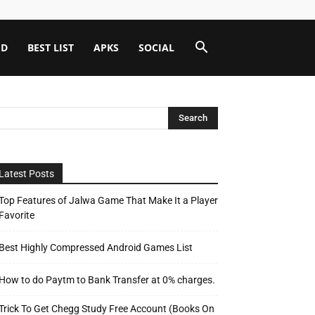
ID
BEST LIST
APKS
SOCIAL
Latest Posts
Top Features of Jalwa Game That Make It a Player
Favorite
Best Highly Compressed Android Games List
How to do Paytm to Bank Transfer at 0% charges.
Trick To Get Chegg Study Free Account (Books On