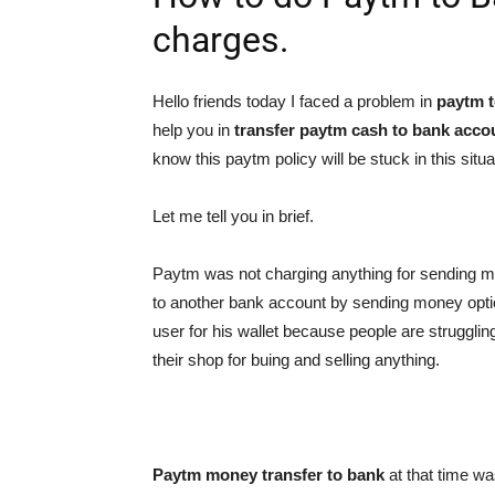
charges.
Hello friends today I faced a problem in
paytm t
help you in
transfer paytm cash to bank acco
know this paytm policy will be stuck in this situa
Let me tell you in brief.
Paytm was not charging anything for sending m
to another bank account by sending money option
user for his wallet because people are struggling
their shop for buing and selling anything.
Paytm money transfer to bank
at that time w