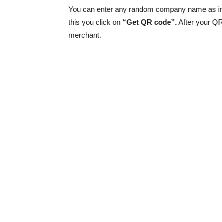
You can enter any random company name as in
this you click on
“Get QR code”.
After your Q
merchant.