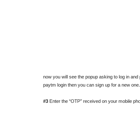
now you will see the popup asking to log in and 
paytm login then you can sign up for a new one.
#3
Enter the “OTP” received on your mobile ph