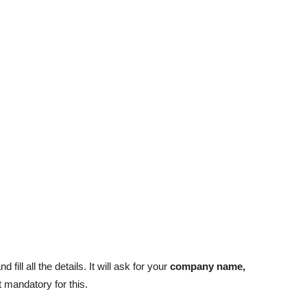
and fill all the details. It will ask for your
company name,
 mandatory for this.