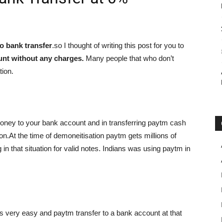
o bank transfer
.so I thought of writing this post for you to
unt without any charges.
Many people that who don’t
tion.
oney to your bank account and in transferring paytm cash
.At the time of demoneitisation paytm gets millions of
 in that situation for valid notes. Indians was using paytm in
as very easy and paytm transfer to a bank account at that