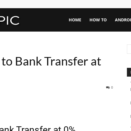
Rapid
HOME
HOW TO
ANDRO
Topic
to Bank Transfer at
0
ank Transfer at 0%