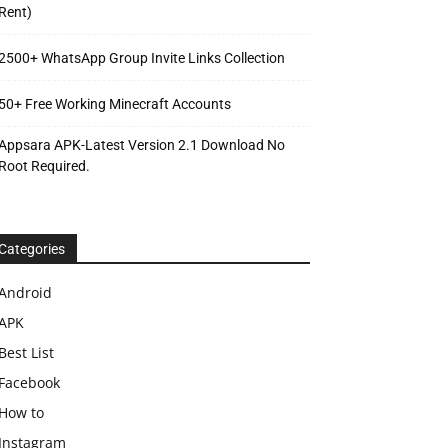
Rent)
2500+ WhatsApp Group Invite Links Collection
50+ Free Working Minecraft Accounts
Appsara APK-Latest Version 2.1 Download No
Root Required.
Categories
Android
APK
Best List
Facebook
How to
Instagram