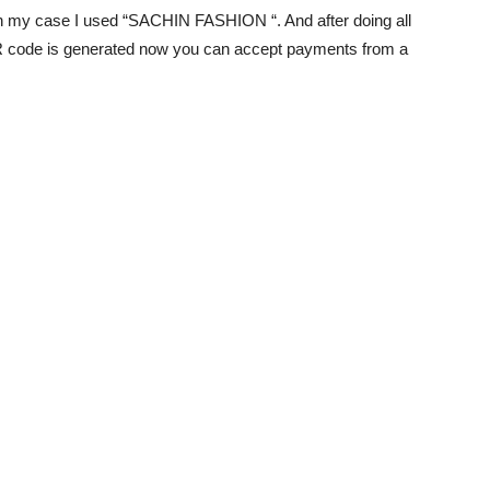
 my case I used “SACHIN FASHION “. And after doing all
R code is generated now you can accept payments from a