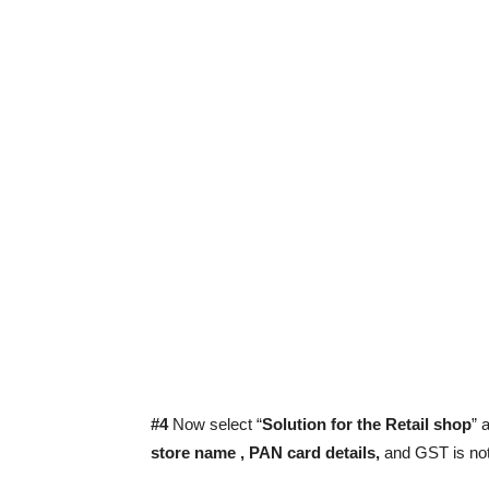
#4
Now select “
Solution for the Retail shop
” 
store name , PAN card details,
and GST is not