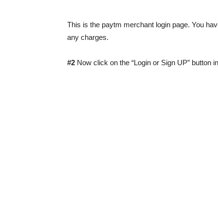
This is the paytm merchant login page. You hav
any charges.
#2
Now click on the “Login or Sign UP” button in 