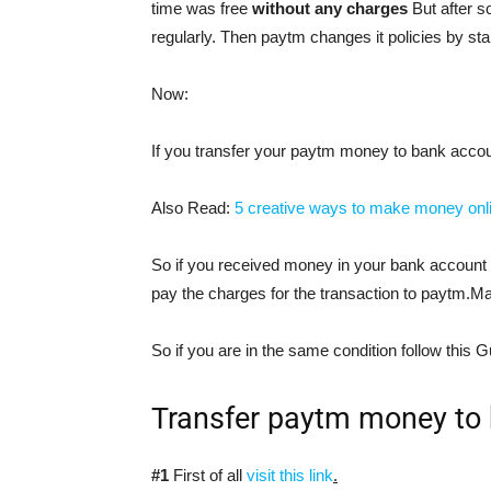
time was free
without any charges
But after s
regularly. Then paytm changes it policies by sta
Now:
If you transfer your paytm money to bank accou
Also Read:
5 creative ways to make money onl
So if you received money in your bank account a
pay the charges for the transaction to paytm.Ma
So if you are in the same condition follow this G
Transfer paytm money to 
#1
First of all
visit this link
.