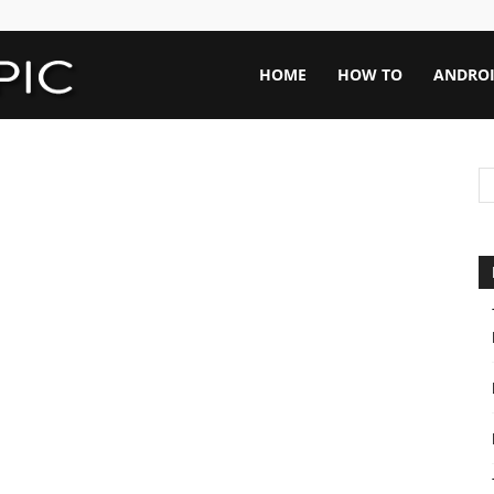
Rapid
HOME
HOW TO
ANDRO
Topic