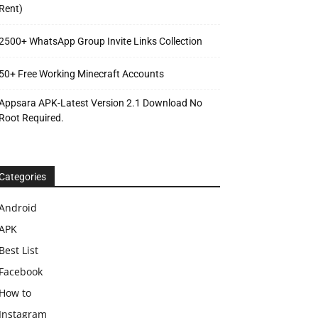
Rent)
2500+ WhatsApp Group Invite Links Collection
50+ Free Working Minecraft Accounts
Appsara APK-Latest Version 2.1 Download No
Root Required.
Categories
Android
APK
Best List
Facebook
How to
Instagram