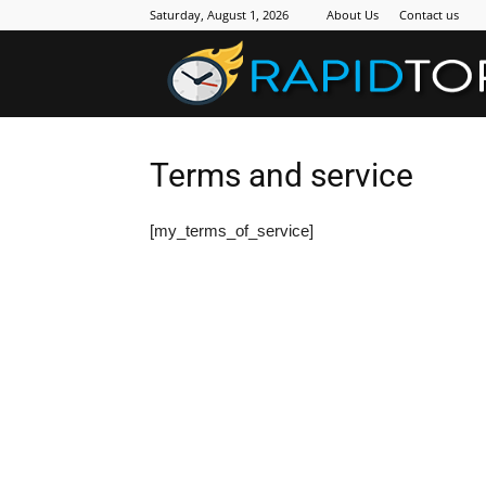
Saturday, August 1, 2026
About Us
Contact us
Terms and service
[my_terms_of_service]