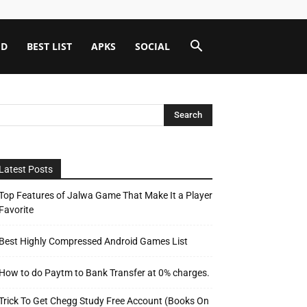
ID
BEST LIST
APKS
SOCIAL
Latest Posts
Top Features of Jalwa Game That Make It a Player
Favorite
Best Highly Compressed Android Games List
How to do Paytm to Bank Transfer at 0% charges.
Trick To Get Chegg Study Free Account (Books On