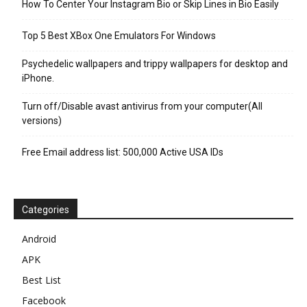
How To Center Your Instagram Bio or Skip Lines in Bio Easily
Top 5 Best XBox One Emulators For Windows
Psychedelic wallpapers and trippy wallpapers for desktop and
iPhone.
Turn off/Disable avast antivirus from your computer(All
versions)
Free Email address list: 500,000 Active USA IDs
Categories
Android
APK
Best List
Facebook