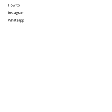
How to
Instagram
Whatsapp