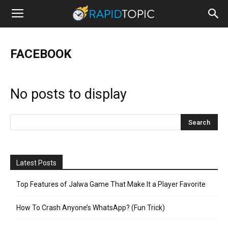
FACEBOOK
No posts to display
Latest Posts
Top Features of Jalwa Game That Make It a Player Favorite
How To Crash Anyone’s WhatsApp? (Fun Trick)