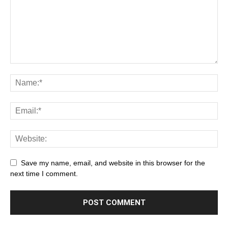
Save my name, email, and website in this browser for the
next time I comment.