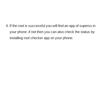
If the root is successful you will find an app of supersu in
your phone .if not then you can also check the status by
installing root checker app on your phone.