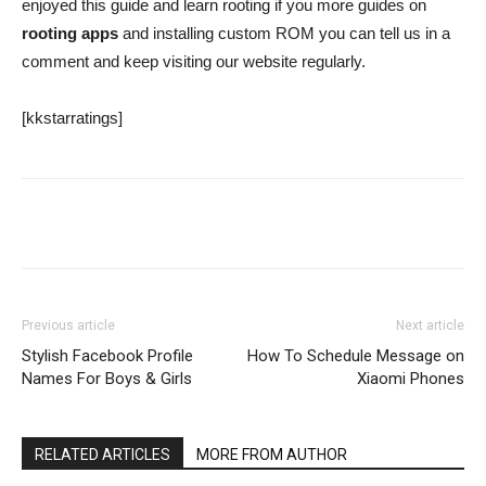
enjoyed this guide and learn rooting if you more guides on
rooting apps
and installing custom ROM you can tell us in a
comment and keep visiting our website regularly.
[kkstarratings]
Facebook
Twitter
Google+
Previous article
Next article
Stylish Facebook Profile
How To Schedule Message on
Names For Boys & Girls
Xiaomi Phones
RELATED ARTICLES
MORE FROM AUTHOR