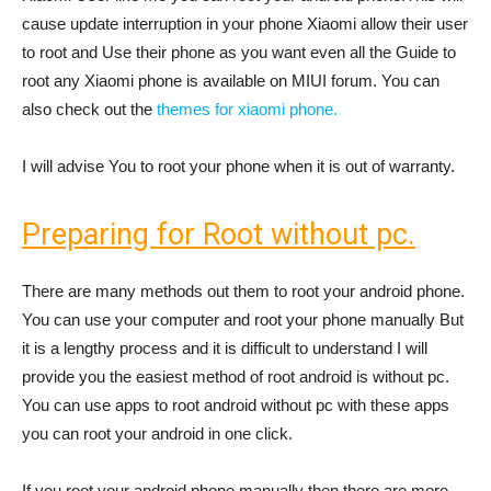
cause update interruption in your phone Xiaomi allow their user
to root and Use their phone as you want even all the Guide to
root any Xiaomi phone is available on MIUI forum. You can
also check out the
themes for xiaomi phone.
I will advise You to root your phone when it is out of warranty.
Preparing for Root without pc.
There are many methods out them to root your android phone.
You can use your computer and root your phone manually But
it is a lengthy process and it is difficult to understand I will
provide you the easiest method of root android is without pc.
You can use apps to root android without pc with these apps
you can root your android in one click.
If you root your android phone manually then there are more