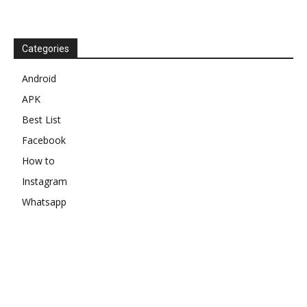
Categories
Android
APK
Best List
Facebook
How to
Instagram
Whatsapp