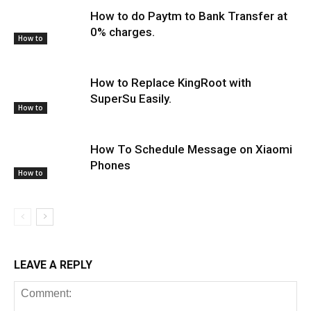
How to do Paytm to Bank Transfer at
0% charges.
How to
How to Replace KingRoot with
SuperSu Easily.
How to
How To Schedule Message on Xiaomi
Phones
How to
LEAVE A REPLY