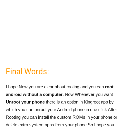
Final Words:
I hope Now you are clear about rooting and you can
root
android without a computer
. Now Whenever you want
Unroot your phone
there is an option in Kingroot app by
which you can unroot your Android phone in one click After
Rooting you can install the custom ROMs in your phone or
delete extra system apps from your phone.So I hope you