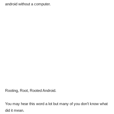
android without a computer.
Rooting, Root, Rooted Android.
You may hear this word a lot but many of you don’t know what
did it mean.