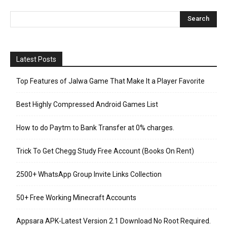
Latest Posts
Top Features of Jalwa Game That Make It a Player Favorite
Best Highly Compressed Android Games List
How to do Paytm to Bank Transfer at 0% charges.
Trick To Get Chegg Study Free Account (Books On Rent)
2500+ WhatsApp Group Invite Links Collection
50+ Free Working Minecraft Accounts
Appsara APK-Latest Version 2.1 Download No Root Required.