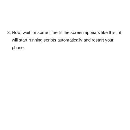
Now, wait for some time till the screen appears like this. it
will start running scripts automatically and restart your
phone.