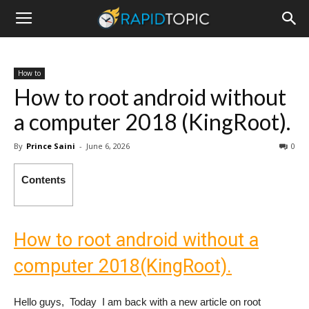
How to
How to root android without
a computer 2018 (KingRoot).
By
Prince Saini
-
June 6, 2026
0
Contents
How to root android without a
computer 2018(KingRoot).
Hello guys, Today I am back with a new article on root