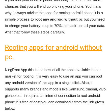
chances that you will end up bricking your phone. You that’s
why I always advise the apps for rooting android phone.it is a
simple process to
root any android without pc
but you need
to charge your battery to up to 70%and back-ups all your data.
After that follow these steps carefully.
Rooting apps for android without
pc.
KingRoot App this is the best of all the apps available in the
market for rooting. It is very easy to use an app you can root
any android version of this app in a single click. Also, it
supports many brands and models like Samsung, xiaomi, vivo
gionee etc. it requires an internet connection to root android
phone.it is free of cost you can download it from the link given
below.