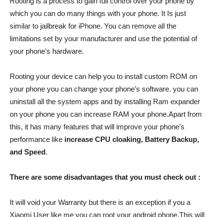
Rooting is a process to gain full control over your phone by
which you can do many things with your phone. It Is just
similar to jailbreak for iPhone. You can remove all the
limitations set by your manufacturer and use the potential of
your phone’s hardware.
Rooting your device can help you to install custom ROM on
your phone you can change your phone’s software. you can
uninstall all the system apps and by installing Ram expander
on your phone you can increase RAM your phone.Apart from
this, it has many features that will improve your phone’s
performance like
increase CPU cloaking, Battery Backup,
and Speed
.
There are some disadvantages that you must check out :
It will void your Warranty but there is an exception if you a
Xiaomi User like me you can root your android phone.This will