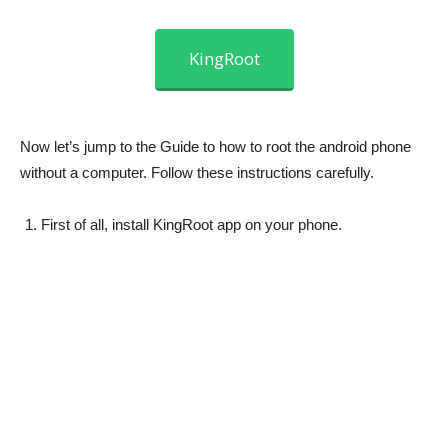
KingRoot
Now let’s jump to the Guide to how to root the android phone
without a computer. Follow these instructions carefully.
First of all, install KingRoot app on your phone.