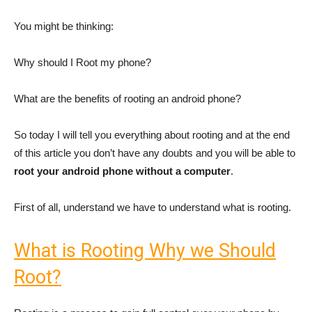
You might be thinking:
Why should I Root my phone?
What are the benefits of rooting an android phone?
So today I will tell you everything about rooting and at the end
of this article you don’t have any doubts and you will be able to
root your android phone without a computer
.
First of all, understand we have to understand what is rooting.
What is Rooting Why we Should
Root?