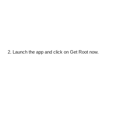
Launch the app and click on Get Root now.