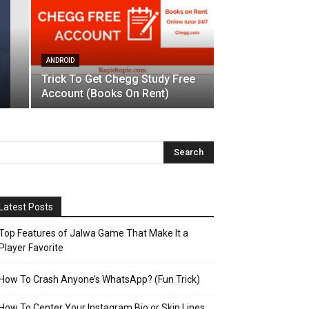
ANDROID
Trick To Get Chegg Study Free
Account (Books On Rent)
Latest Posts
Top Features of Jalwa Game That Make It a
Player Favorite
How To Crash Anyone’s WhatsApp? (Fun Trick)
How To Center Your Instagram Bio or Skip Lines