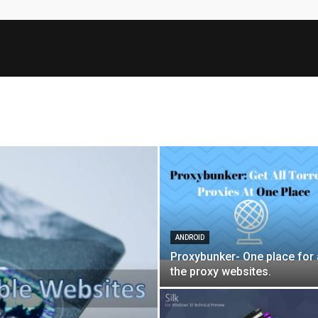
ANDROID
Proxybunker- One place for 
the proxy websites.