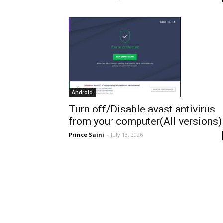
Android
Turn off/Disable avast antivirus
from your computer(All versions)
Prince Saini
-
July 13, 2026