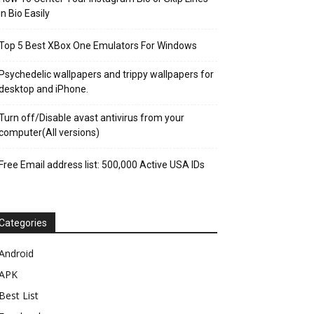
in Bio Easily
Top 5 Best XBox One Emulators For Windows
Psychedelic wallpapers and trippy wallpapers for
desktop and iPhone.
Turn off/Disable avast antivirus from your
computer(All versions)
Free Email address list: 500,000 Active USA IDs
Categories
Android
APK
Best List