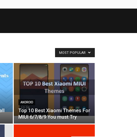
MOST POPULAR
ANDROID
all
Top 10 Best Xiaomi Themes For
MIUI 6/7/8/9 You must Try