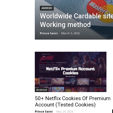
ANDROID
Worldwide Cardable site
Working method
Prince Saini
-
March 5, 2026
Android
50+ Netflix Cookies Of Premium
Account (Tested Cookies)
Prince Saini
-
May 24, 2026