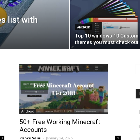
s list with
ANDROID
Top 10 windows 10 Custom
themes you must check out.
Android
50+ Free Working Minecraft
Accounts
Prince Saini
-
January 24, 2026
3
1