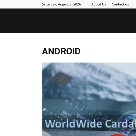
Saturday, August 8, 2026
About Us
Contact us
ANDROID