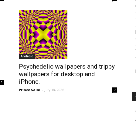
Android
Psychedelic wallpapers and trippy
wallpapers for desktop and
iPhone.
1
Prince Saini
-
July 18, 2026
7