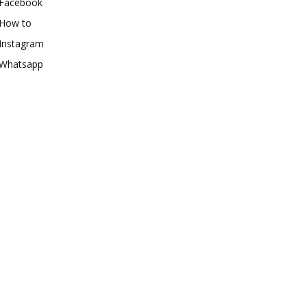
Facebook
How to
Instagram
Whatsapp