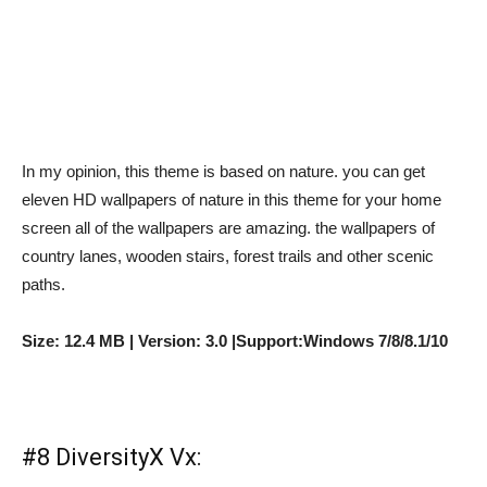
In my opinion, this theme is based on nature. you can get
eleven HD wallpapers of nature in this theme for your home
screen all of the wallpapers are amazing. the wallpapers of
country lanes, wooden stairs, forest trails and other scenic
paths.
Size: 12.4 MB | Version: 3.0 |Support:Windows 7/8/8.1/10
#8 DiversityX Vx: