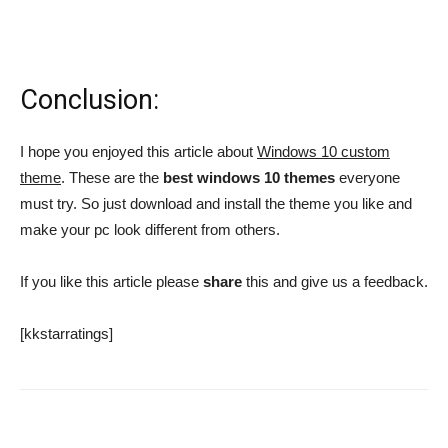
Conclusion:
I hope you enjoyed this article about
Windows 10 custom
theme
. These are the
best windows 10 themes
everyone
must try. So just download and install the theme you like and
make your pc look different from others.
If you like this article please
share
this and give us a feedback.
[kkstarratings]
Facebook
Twitter
Google+