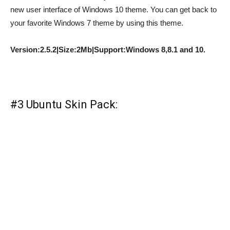
new user interface of Windows 10 theme. You can get back to
your favorite Windows 7 theme by using this theme.
Version:2.5.2|Size:2Mb|Support:Windows 8,8.1 and 10.
#3 Ubuntu Skin Pack: