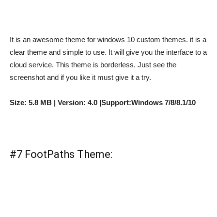
It is an awesome theme for windows 10 custom themes. it is a
clear theme and simple to use. It will give you the interface to a
cloud service. This theme is borderless. Just see the
screenshot and if you like it must give it a try.
Size: 5.8 MB | Version: 4.0 |Support:Windows 7/8/8.1/10
#7 FootPaths Theme: