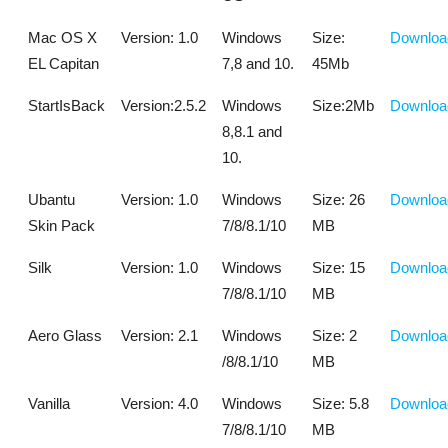
Mac OS X
Version: 1.0
Windows
Size:
Downloa
EL Capitan
7,8 and 10.
45Mb
StartIsBack
Version:2.5.2
Windows
Size:2Mb
Downloa
8,8.1 and
10.
Ubantu
Version: 1.0
Windows
Size: 26
Downloa
Skin Pack
7/8/8.1/10
MB
Silk
Version: 1.0
Windows
Size: 15
Downloa
7/8/8.1/10
MB
Aero Glass
Version: 2.1
Windows
Size: 2
Downloa
/8/8.1/10
MB
Vanilla
Version: 4.0
Windows
Size: 5.8
Downloa
7/8/8.1/10
MB