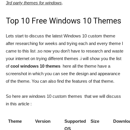
3rd party themes for windows
.
Top 10 Free Windows 10 Themes
Lets start to discuss the latest Windows 10 custom theme
after researching for weeks and trying each and every theme I
came to this list .so now you don’t have to research and waste
your internet on trying different themes .i will show you the list
of
cool windows 10 themes
here all the theme have a
screenshot in which you can see the design and appearance
of the theme. You can also find the features of that theme.
So here are windows 10 custom themes that we will discuss
in this article :
Theme
Version
Supported
Size
Downlo
OS