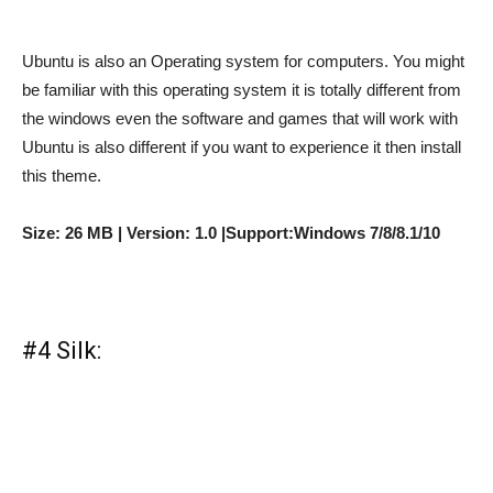
Ubuntu is also an Operating system for computers. You might
be familiar with this operating system it is totally different from
the windows even the software and games that will work with
Ubuntu is also different if you want to experience it then install
this theme.
Size: 26 MB | Version: 1.0 |Support:Windows 7/8/8.1/10
#4 Silk: