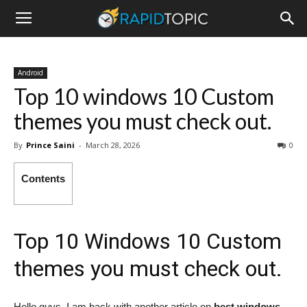
Android
Top 10 windows 10 Custom
themes you must check out.
By
Prince Saini
-
March 28, 2026
0
Contents
Top 10 Windows 10 Custom
themes you must check out.
Hello guys, I am back with another article on
best windows