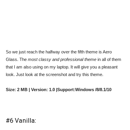
So we just reach the halfway over the fifth theme is Aero
Glass. The
most classy and professional theme
in all of them
that I am also using on my laptop. It will give you a pleasant
look. Just look at the screenshot and try this theme.
Size: 2 MB | Version: 1.0 |Support:Windows /8/8.1/10
#6 Vanilla: