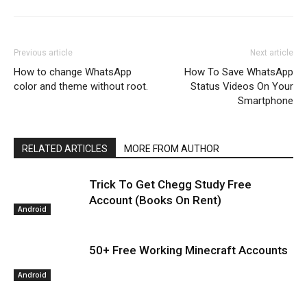
Previous article
Next article
How to change WhatsApp
How To Save WhatsApp
color and theme without root.
Status Videos On Your
Smartphone
RELATED ARTICLES
MORE FROM AUTHOR
Trick To Get Chegg Study Free
Account (Books On Rent)
Android
50+ Free Working Minecraft Accounts
Android