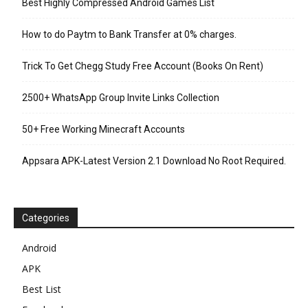
Best Highly Compressed Android Games List
How to do Paytm to Bank Transfer at 0% charges.
Trick To Get Chegg Study Free Account (Books On Rent)
2500+ WhatsApp Group Invite Links Collection
50+ Free Working Minecraft Accounts
Appsara APK-Latest Version 2.1 Download No Root Required.
Categories
Android
APK
Best List