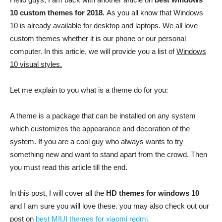
10 custom themes for 2018.
As you all know that Windows
10 is already available for desktop and laptops. We all love
custom themes whether it is our phone or our personal
computer. In this article, we will provide you a list of
Windows
10 visual styles.
Let me explain to you what is a theme do for you:
A theme is a package that can be installed on any system
which customizes the appearance and decoration of the
system. If you are a cool guy who always wants to try
something new and want to stand apart from the crowd. Then
you must read this article till the end
.
In this post, I will cover all the
HD themes for windows 10
and I am sure you will love these. you may also check out our
post on
best MIUI themes for xiaomi redmi.