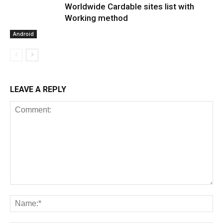
Worldwide Cardable sites list with
Working method
Android
LEAVE A REPLY