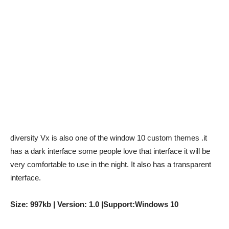
diversity Vx is also one of the window 10 custom themes
.it
has a dark interface some people love that interface it will be
very comfortable to use in the night. It also has a transparent
interface.
Size: 997kb | Version: 1.0 |Support:Windows 10