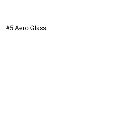
#5 Aero Glass: