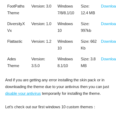
FootPaths
Version: 3.0
Windows
Size:
Downloa
Theme
7/8/8.1/10
12.4 MB
DiversityX
Version: 1.0
Windows
Size:
Downloa
Vx
10
997kb
Flattastic
Version: 1.2
Windows
Size: 662
Downloa
10
Kb
Ades
Version:
Windows
Size: 3.8
Downloa
Theme
3.5.0
8.1/10
MB
And if you are getting any error installing the skin pack or in
downloading the theme due to your antivirus then you can just
disable your antivirus
temporarily for installing the theme.
Let’s check out our first windows 10 custom themes :