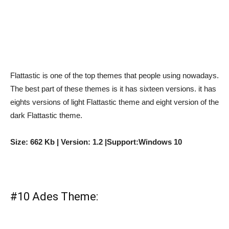
Flattastic is one of the top themes that people using nowadays.
The best part of these themes is it has sixteen versions. it has
eights versions of light Flattastic theme and eight version of the
dark Flattastic theme.
Size: 662 Kb | Version: 1.2 |Support:Windows 10
#10 Ades Theme: