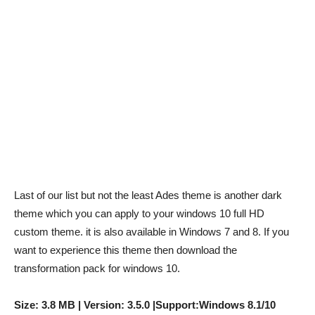
Last of our list but not the least Ades theme is another dark
theme which you can apply to your windows 10 full HD
custom theme. it is also available in Windows 7 and 8. If you
want to experience this theme then download the
transformation pack for windows 10.
Size: 3.8 MB | Version: 3.5.0 |Support:Windows 8.1/10