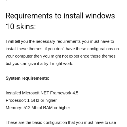
Requirements to install windows
10 skins:
I will tell you the necessary requirements you must have to
install these themes. if you don’t have these configurations on
your computer then you might not experience these themes
but you can give it a try I might work.
System requirements:
Installed Microsoft.NET Framework 4.5
Processor: 1 GHz or higher
Memory: 512 Mb of RAM or higher
These are the basic configuration that you must have to use