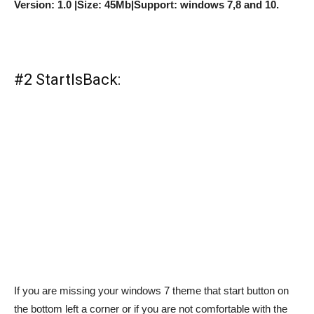
Version: 1.0 |Size: 45Mb|Support: windows 7,8 and 10.
#2 StartIsBack:
If you are missing your windows 7 theme that start button on
the bottom left a corner or if you are not comfortable with the