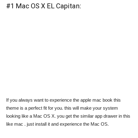
#1 Mac OS X EL Capitan:
If you always want to experience the apple mac book this
theme is a perfect fit for you. this will make your system
looking like a Mac OS X. you get the similar app drawer in this
like mac . just install it and experience the Mac OS.