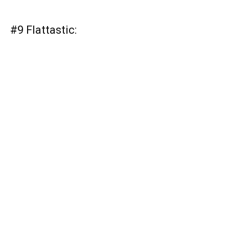
#9 Flattastic: