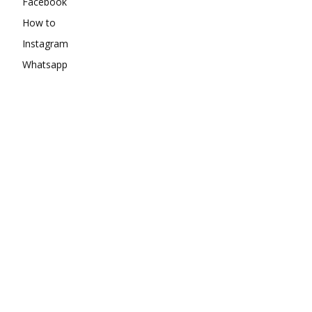
Facebook
How to
Instagram
Whatsapp