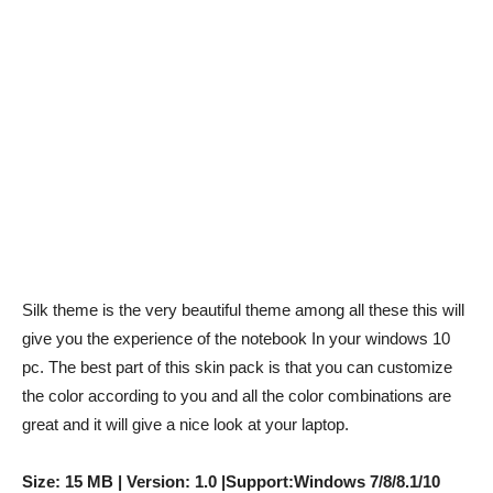
Silk theme is the very beautiful theme among all these this will
give you the experience of the notebook In your windows 10
pc. The best part of this skin pack is that you can customize
the color according to you and all the color combinations are
great and it will give a nice look at your laptop.
Size: 15 MB | Version: 1.0 |Support:Windows 7/8/8.1/10