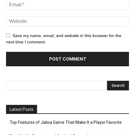
Save my name, email, and website in this browser for the
next time I comment.
Latest Posts
Top Features of Jalwa Game That Make It a Player Favorite