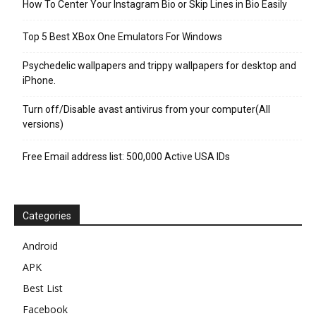
How To Center Your Instagram Bio or Skip Lines in Bio Easily
Top 5 Best XBox One Emulators For Windows
Psychedelic wallpapers and trippy wallpapers for desktop and
iPhone.
Turn off/Disable avast antivirus from your computer(All
versions)
Free Email address list: 500,000 Active USA IDs
Categories
Android
APK
Best List
Facebook