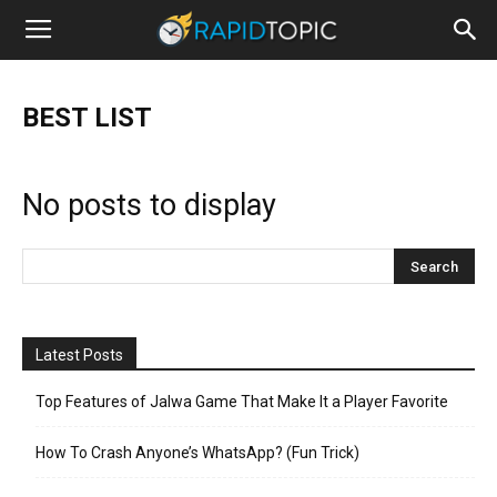
BEST LIST
No posts to display
Latest Posts
Top Features of Jalwa Game That Make It a Player Favorite
How To Crash Anyone’s WhatsApp? (Fun Trick)