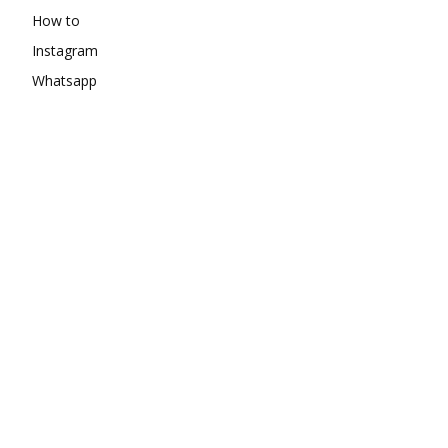
How to
Instagram
Whatsapp