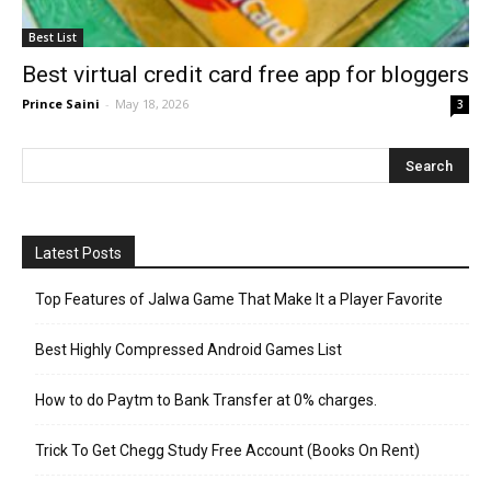
Best List
Best virtual credit card free app for bloggers
Prince Saini
-
May 18, 2026
3
Latest Posts
Top Features of Jalwa Game That Make It a Player Favorite
Best Highly Compressed Android Games List
How to do Paytm to Bank Transfer at 0% charges.
Trick To Get Chegg Study Free Account (Books On Rent)