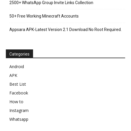
2500+ WhatsApp Group Invite Links Collection
50+ Free Working Minecraft Accounts
Appsara APK-Latest Version 2.1 Download No Root Required.
Categories
Android
APK
Best List
Facebook
How to
Instagram
Whatsapp