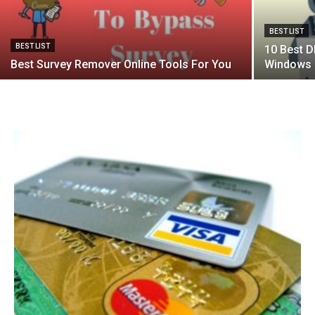
BEST LIST
BEST LIST
10 Best D
Best Survey Remover Online Tools For You
Windows