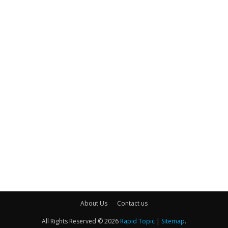
About Us
Contact us
All Rights Reserved © 2026
Rapid Topic
|
Sitemap
.