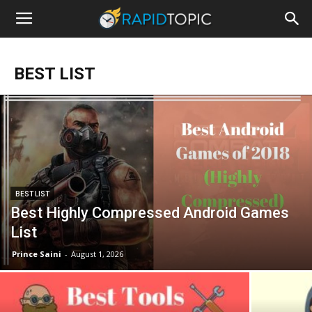
BEST LIST
BEST LIST
Best Highly Compressed Android Games
List
Prince Saini
-
August 1, 2026