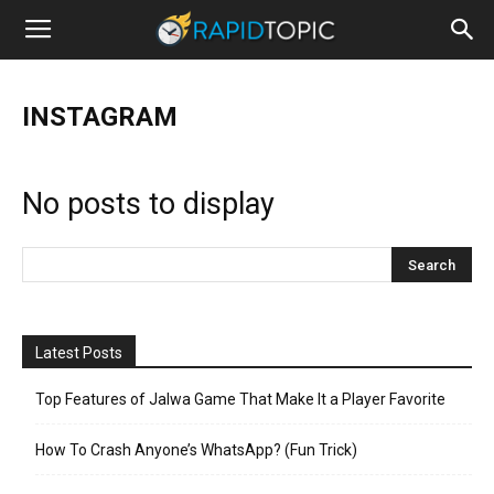
INSTAGRAM
No posts to display
Latest Posts
Top Features of Jalwa Game That Make It a Player Favorite
How To Crash Anyone’s WhatsApp? (Fun Trick)