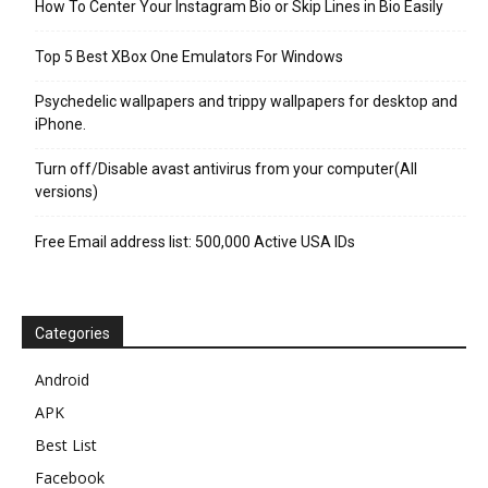
How To Center Your Instagram Bio or Skip Lines in Bio Easily
Top 5 Best XBox One Emulators For Windows
Psychedelic wallpapers and trippy wallpapers for desktop and
iPhone.
Turn off/Disable avast antivirus from your computer(All
versions)
Free Email address list: 500,000 Active USA IDs
Categories
Android
APK
Best List
Facebook