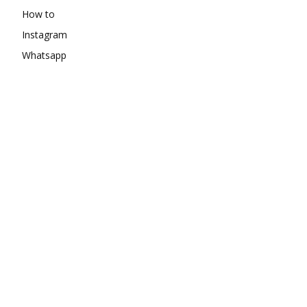
How to
Instagram
Whatsapp