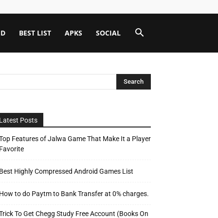
ID
BEST LIST
APKS
SOCIAL
Latest Posts
Top Features of Jalwa Game That Make It a Player
Favorite
Best Highly Compressed Android Games List
How to do Paytm to Bank Transfer at 0% charges.
Trick To Get Chegg Study Free Account (Books On