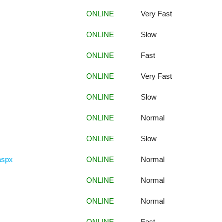
ONLINE
Very Fast
ONLINE
Slow
ONLINE
Fast
ONLINE
Very Fast
ONLINE
Slow
ONLINE
Normal
ONLINE
Slow
.aspx
ONLINE
Normal
ONLINE
Normal
ONLINE
Normal
ONLINE
Fast