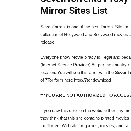
Mirror Sites List
SevenTorrent is one of the best Torrent Site for
collection of Hollywood and Bollywood movies a
release.
Everyone know Movie piracy is illegal and becau
(Internet Service Provider) As per the country 
location. You will see this error with the
SevenTor
of 7Tor form here http://7tor.download
“
**YOU ARE NOT AUTHORIZED TO ACCESS
If you saw this error on the website then my f
they think that this site contains pirated movies,
the Torrent Website for games, movies, and sof