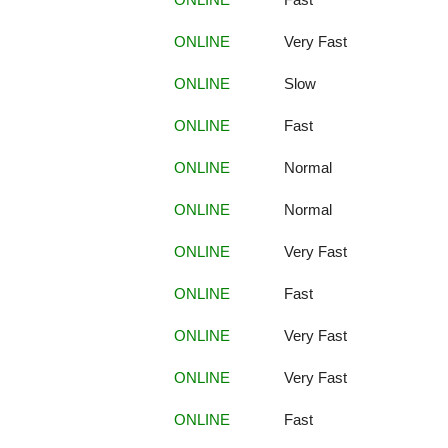
ONLINE
Very Fast
ONLINE
Slow
ONLINE
Fast
ONLINE
Normal
ONLINE
Normal
ONLINE
Very Fast
ONLINE
Fast
ONLINE
Very Fast
ONLINE
Very Fast
ONLINE
Fast