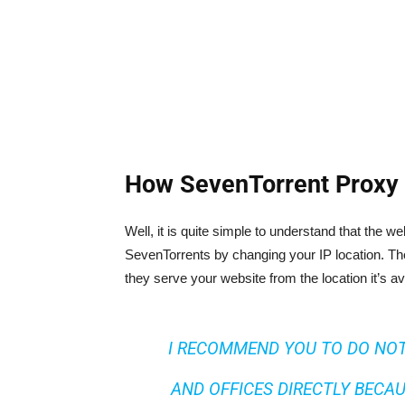
How SevenTorrent Proxy 
Well, it is quite simple to understand that the 
SevenTorrents by changing your IP location. The
they serve your website from the location it’s av
I RECOMMEND YOU TO DO NOT
AND OFFICES DIRECTLY BECAU