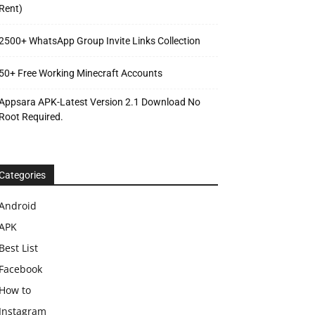
Rent)
2500+ WhatsApp Group Invite Links Collection
50+ Free Working Minecraft Accounts
Appsara APK-Latest Version 2.1 Download No
Root Required.
Categories
Android
APK
Best List
Facebook
How to
Instagram