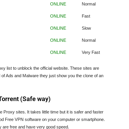
ONLINE
Normal
ONLINE
Fast
ONLINE
Slow
ONLINE
Normal
ONLINE
Very Fast
xy list to unblock the official website. These sites are
d of Ads and Malware they just show you the clone of an
Torrent (Safe way)
oxy sites. It takes little time but it is safer and faster
 good Free VPN software on your computer or smartphone.
 are free and have very good speed.