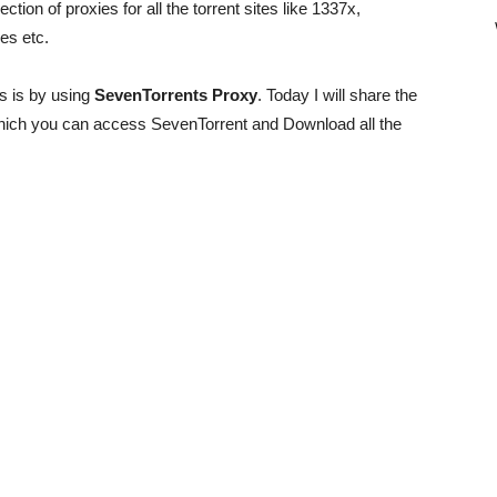
lection of proxies for all the torrent sites like 1337x,
es etc.
s is by using
SevenTorrents Proxy
. Today I will share the
hich you can access SevenTorrent and Download all the