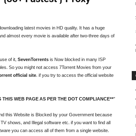
 downloading latest movies in HD quality. It has a huge
nd almost every movie is available after two-three days of
se of it,
SevenTorrents
is Now blocked in many ISP
rules. So you might not access 7Torrent Movies from your
rent official site
. if you try to access the official website
 THIS WEB PAGE AS PER THE DOT COMPLIANCE**
”
riend this Website is Blocked by your Government because
 TV shows, and Illegal software etc. if you want to find all
tware you can access all of them from a single website.