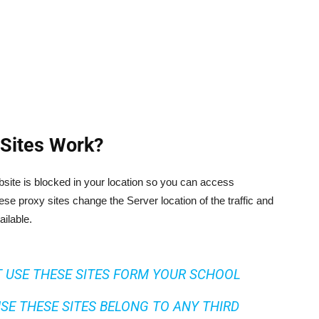
Sites Work?
website is blocked in your location so you can access
se proxy sites change the Server location of the traffic and
ailable.
 USE THESE SITES FORM YOUR SCHOOL
SE THESE SITES BELONG TO ANY THIRD