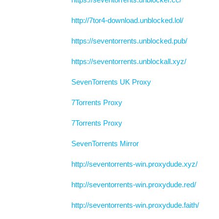
http://7tor4-download.unblocked.lol/
https://seventorrents.unblocked.pub/
https://seventorrents.unblockall.xyz/
SevenTorrents UK Proxy
7Torrents Proxy
7Torrents Proxy
SevenTorrents Mirror
http://seventorrents-win.proxydude.xyz/
http://seventorrents-win.proxydude.red/
http://seventorrents-win.proxydude.faith/