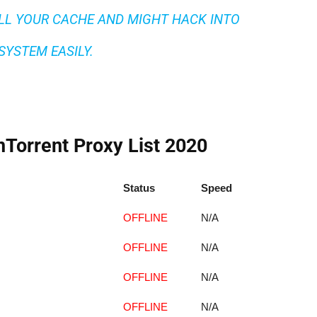
LL YOUR CACHE AND MIGHT HACK INTO
SYSTEM EASILY.
Torrent Proxy List 2020
Status
Speed
OFFLINE
N/A
OFFLINE
N/A
OFFLINE
N/A
OFFLINE
N/A