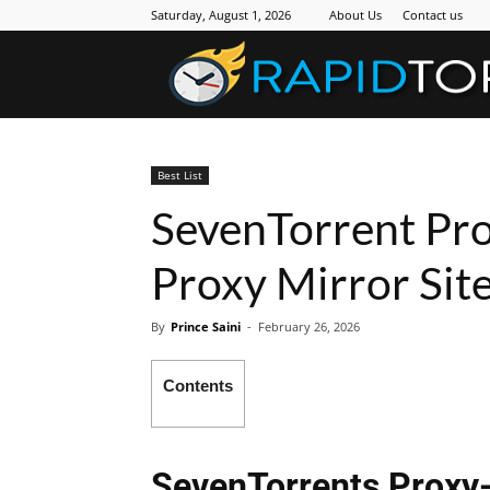
Saturday, August 1, 2026
About Us
Contact us
Best List
SevenTorrent Pro
Proxy Mirror Site
By
Prince Saini
-
February 26, 2026
Contents
SevenTorrents Proxy-