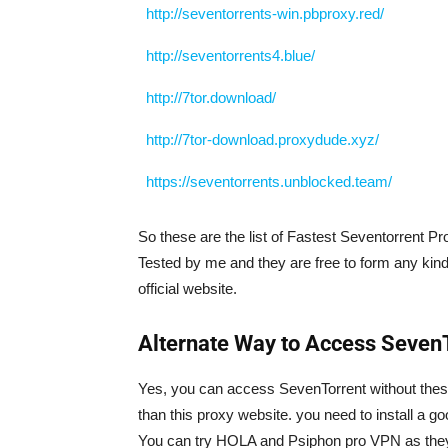
http://seventorrents-win.pbproxy.red/
http://seventorrents4.blue/
http://7tor.download/
http://7tor-download.proxydude.xyz/
https://seventorrents.unblocked.team/
So these are the list of Fastest Seventorrent Pro
Tested by me and they are free to form any kin
official website.
Alternate Way to Access Seven
Yes, you can access SevenTorrent without these Pr
than this proxy website. you need to install a
You can try HOLA and Psiphon pro VPN as they