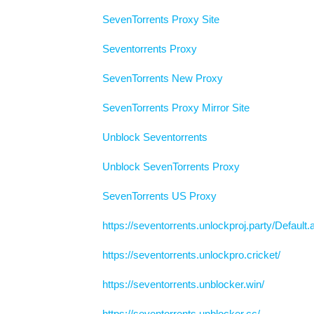
SevenTorrents Proxy Site
Seventorrents Proxy
SevenTorrents New Proxy
SevenTorrents Proxy Mirror Site
Unblock Seventorrents
Unblock SevenTorrents Proxy
SevenTorrents US Proxy
https://seventorrents.unlockproj.party/Default
https://seventorrents.unlockpro.cricket/
https://seventorrents.unblocker.win/
https://seventorrents.unblocker.cc/