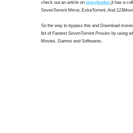
check out an article on
proxybunker
i
t has a col
SevenTorrent Mirror, ExtraTorrent, And 123Movi
So the way to bypass this and Download movie
list of Fastest
SevenTorrent Proxies
by using w
Movies, Games and Softwares.