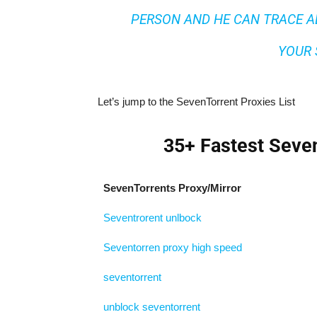
PERSON AND HE CAN TRACE A
YOUR 
Let’s jump to the SevenTorrent Proxies List
35+ Fastest Seven
SevenTorrents Proxy/Mirror
Seventrorent unlbock
Seventorren proxy high speed
seventorrent
unblock seventorrent