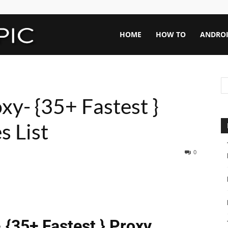
Rapid
HOME
HOW TO
ANDRO
Topic
xy- {35+ Fastest }
s List
0
 {35+ Fastest } Proxy